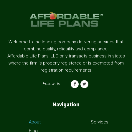
Welcome to the leading company delivering services that
combine quality, reliability and compliance!
Affordable Life Plans, LLC only transacts business in states
where the firm is properly registered or is exempted from
registration requirements
Follow Us:
Navigation
About
Services
Blog