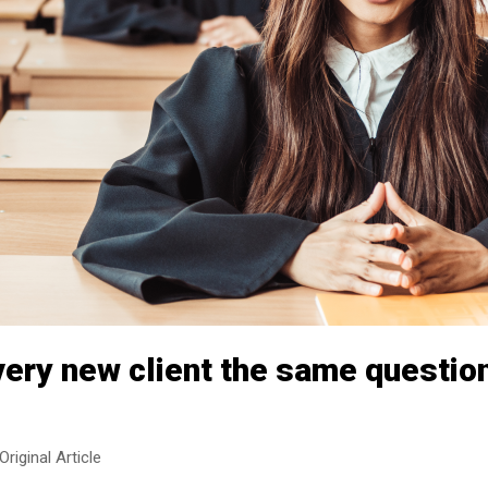
very new client the same questio
Original Article