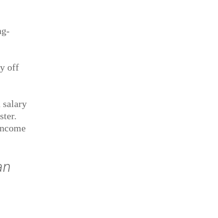
ng-
y off
 salary
ster.
 income
an