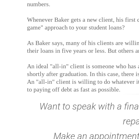
numbers.
Whenever Baker gets a new client, his first q
game" approach to your student loans?
As Baker says, many of his clients are willi
their loans in five years or less. But others 
An ideal "all-in" client is someone who has a
shortly after graduation. In this case, there 
An "all-in" client is willing to do whatever i
to paying off debt as fast as possible.
Want to speak with a fina
rep
Make an appointment w