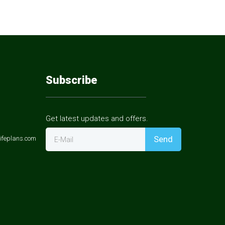
Subscribe
Get latest updates and offers.
Send
ifeplans.com
E-Mail