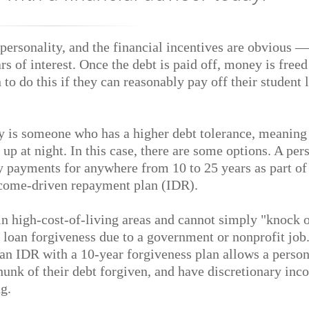
 personality, and the financial incentives are obvious 
s of interest. Once the debt is paid off, money is freed
to do this if they can reasonably pay off their student 
y is someone who has a higher debt tolerance, meaning 
p at night. In this case, there are some options. A per
 payments for anywhere from 10 to 25 years as part of
income-driven repayment plan (IDR).
in high-cost-of-living areas and cannot simply "knock 
r loan forgiveness due to a government or nonprofit job.
g an IDR with a 10-year forgiveness plan allows a person
nk of their debt forgiven, and have discretionary inc
g.