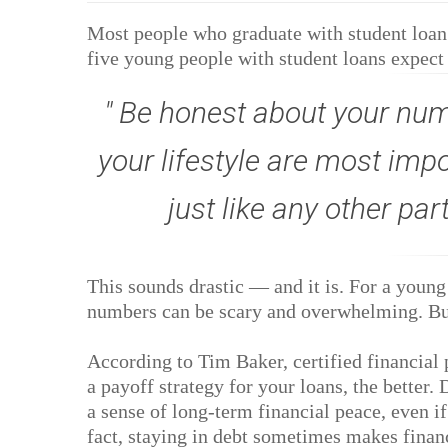
Most people who graduate with student loan d
five young people with student loans expect t
Be honest about your numb
your lifestyle are most imp
just like any other par
This sounds drastic — and it is. For a young 
numbers can be scary and overwhelming. But
According to Tim Baker, certified financial
a payoff strategy for your loans, the better.
a sense of long-term financial peace, even if
fact, staying in debt sometimes makes financ