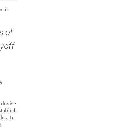
ne in
s of
yoff
he
 devise
stablish
des. In
e