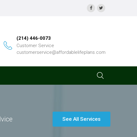
(214) 446-0073
Customer Service
customerservice@affordablelifeplans.com
dvice
See All Services