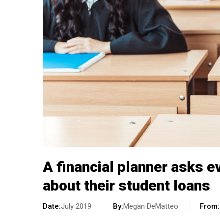
A financial planner asks e
about their student loans
Date
July 2019
By
Megan DeMatteo
From