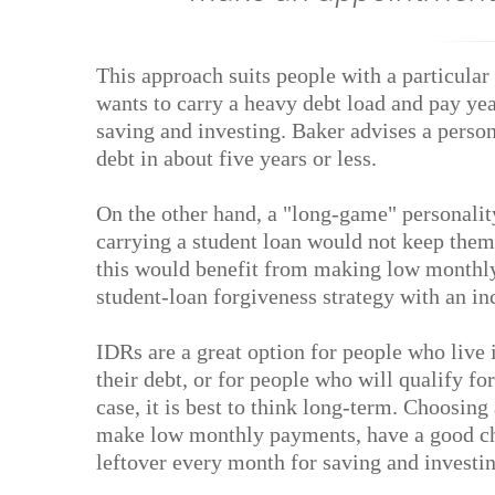
This approach suits people with a particular
wants to carry a heavy debt load and pay year
saving and investing. Baker advises a person 
debt in about five years or less.
On the other hand, a "long-game" personalit
carrying a student loan would not keep them u
this would benefit from making low monthly
student-loan forgiveness strategy with an 
IDRs are a great option for people who live 
their debt, or for people who will qualify fo
case, it is best to think long-term. Choosin
make low monthly payments, have a good chu
leftover every month for saving and investin