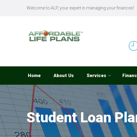
Welcome to ALP, your expert in managing your finances!
Home
About Us
Services
Financ
Student Loan Pla