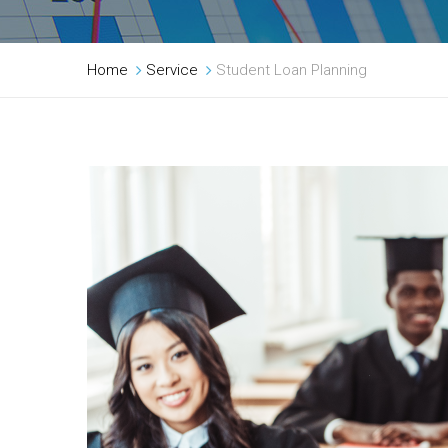
Home
Service
Student Loan Planning