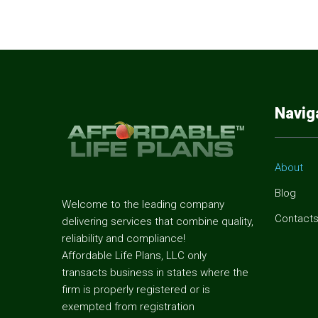
Navig
About
Blog
Welcome to the leading company
Contact
delivering services that combine quality,
reliability and compliance!
Affordable Life Plans, LLC only
transacts business in states where the
firm is properly registered or is
exempted from registration