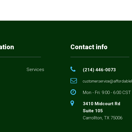
ation
Contact info
Services
(214) 446-0073
customerservice@affordablel
s
Mon - Fri: 9:00 - 6:00 CST
3410 Midcourt Rd
Suite 105
Carrollton, TX 75006