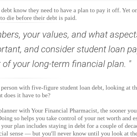
ebt know they need to have a plan to pay it off. Yet o
o die before their debt is paid.
ers, your values, and what aspect
ortant, and consider student loan pa
t of your long-term financial plan.
person with five-figure student loan debt, looking at t
 does it have to be?
 planner with Your Financial Pharmacist, the sooner you
 Doing so helps you take control of your net worth and e
 your plan includes staying in debt for a couple of deca
ial sense — but you'll never know until you look at th