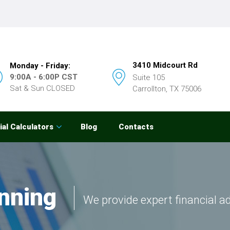
3410 Midcourt Rd
Monday - Friday:
9:00A - 6:00P CST
Suite 105
Sat & Sun CLOSED
Carrollton, TX 75006
ial Calculators
Blog
Contacts
nning
We provide expert financial a