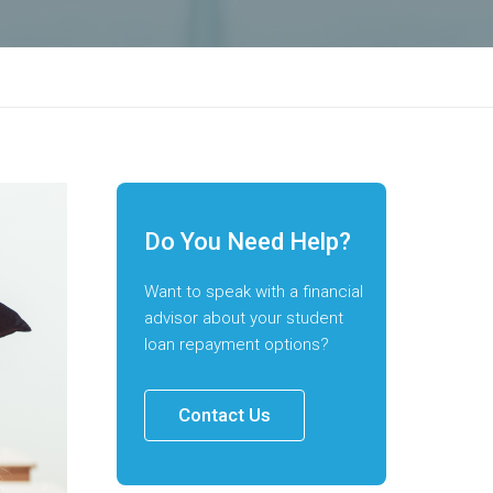
Do You Need Help?
Want to speak with a financial
advisor about your student
loan repayment options?
Contact Us