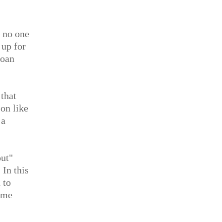
— no one
 up for
loan
that
son like
 a
out"
 In this
 to
ome