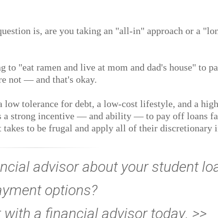
uestion is, are you taking an "all-in" approach or a "lo
ng to "eat ramen and live at mom and dad's house" to pa
are not — and that's okay.
 low tolerance for debt, a low-cost lifestyle, and a high
is a strong incentive — and ability — to pay off loans fa
t takes to be frugal and apply all of their discretionary
ncial advisor about your student lo
ayment options?
ith a financial advisor today
. >>