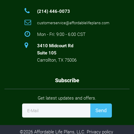
(214) 446-0073
customerservice@affordablelifeplans.com
Mon - Fri: 9:00 - 6:00 CST
3410 Midcourt Rd
Suite 105
Carrollton, TX 75006
Subscribe
Get latest updates and offers.
Send
E-Mail
©
2026
Affordable Life Plans, LLC.
Privacy policy