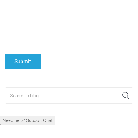
Submit
Search in blog...
Need help? Support Chat