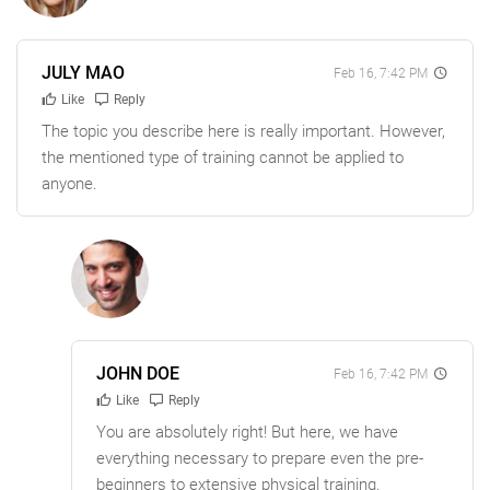
JULY MAO
Feb 16, 7:42 PM
Like
Reply
The topic you describe here is really important. However,
the mentioned type of training cannot be applied to
anyone.
JOHN DOE
Feb 16, 7:42 PM
Like
Reply
You are absolutely right! But here, we have
everything necessary to prepare even the pre-
beginners to extensive physical training.