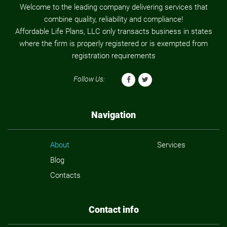
Welcome to the leading company delivering services that
combine quality, reliability and compliance!
Affordable Life Plans, LLC only transacts business in states
where the firm is properly registered or is exempted from
registration requirements
Follow Us:
Navigation
About
Services
Blog
Contacts
Contact info