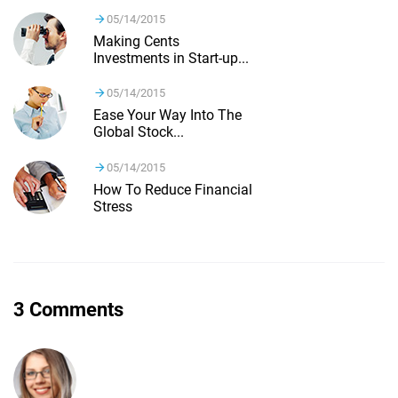
05/14/2015
Making Cents
Investments in Start-up...
05/14/2015
Ease Your Way Into The
Global Stock...
05/14/2015
How To Reduce Financial
Stress
3 Comments