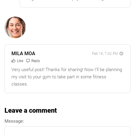
MILA MOA
Feb 16, 7:42 PM
Like
Reply
Very useful post! Thanks for sharing! Now I'll be planning
my visit to your gym to take part in some fitness
classes.
Leave a comment
Message: