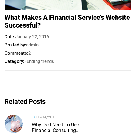
What Makes A Financial Service's Website
Successful?
Date
January 22, 2016
Posted by
admin
Comments
2
Category
Funding trends
Related Posts
05/14/2015
Why Do I Need To Use
Financial Consulting..