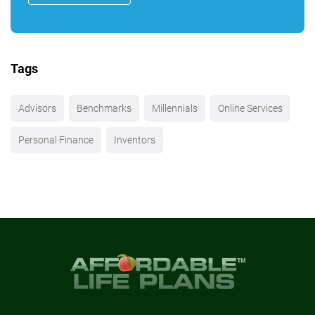
Tags
Advisors
Benchmarks
Millennials
Online Services
Personal Finance
Inventors