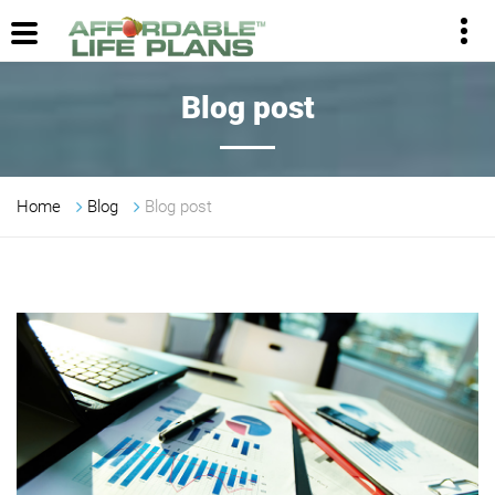
Blog post
Home
Blog
Blog post