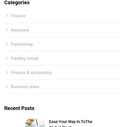
Categories
Finance
Insurance
Franchising
Funding trends
Finance & accounting
Business plans
Recent Posts
Ease Your Way In ToThe