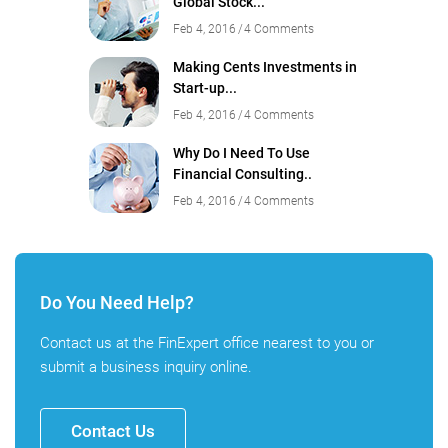
Global Stock...
Feb 4, 2016
4 Comments
Making Cents Investments in
Start-up...
Feb 4, 2016
4 Comments
Why Do I Need To Use
Financial Consulting..
Feb 4, 2016
4 Comments
Do You Need Help?
Contact us at the FinExpert office nearest to you or
submit a business inquiry online.
Contact Us