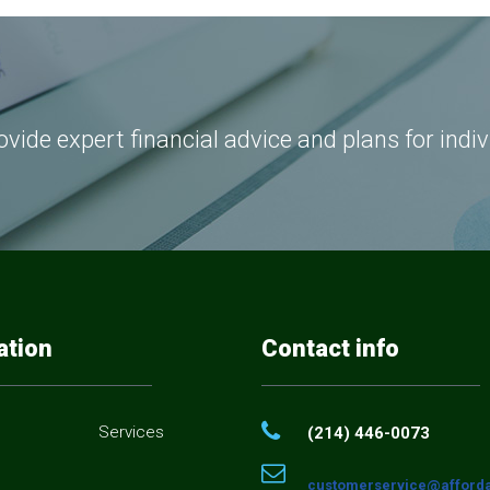
vide expert financial advice and plans for indi
ation
Contact info
Services
(214) 446-0073
customerservice@afforda