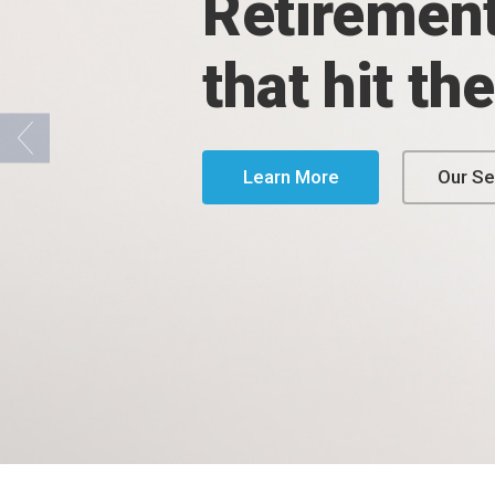
Retirement
that hit th
Learn More
Our Se