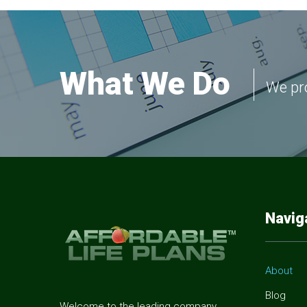
What We Do
We pro
Navig
About
Blog
Welcome to the leading company