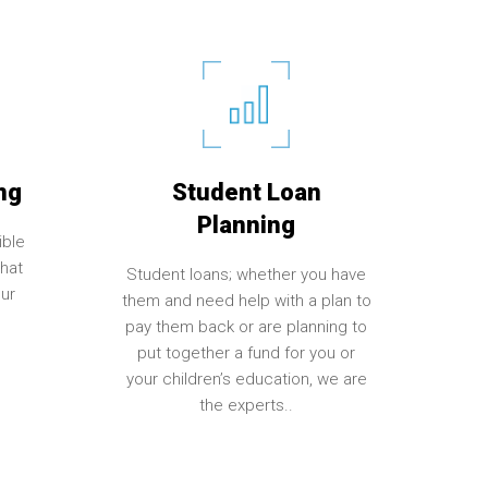
ng
Student Loan
Planning
ible
hat
Student loans; whether you have
ur
them and need help with a plan to
pay them back or are planning to
put together a fund for you or
your children’s education, we are
the experts..