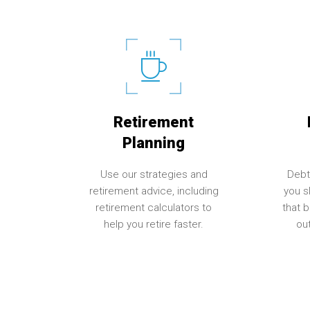
Retirement
Planning
Use our strategies and
Debt
retirement advice, including
you sl
retirement calculators to
that 
help you retire faster.
out