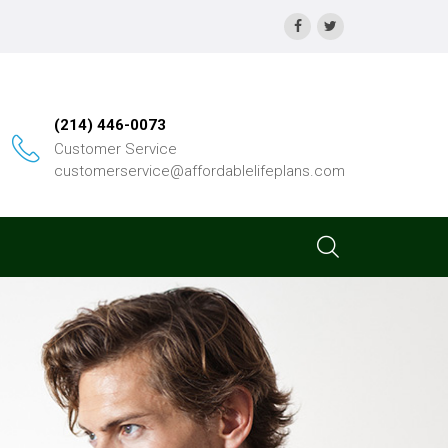
(214) 446-0073
Customer Service
customerservice@affordablelifeplans.com