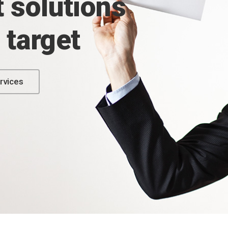
 solutions
e target
rvices