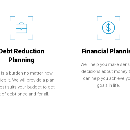
Debt Reduction
Financial Planni
Planning
We'll help you make sens
decisions about money t
 is a burden no matter how
can help you achieve yo
ice it. We will provide a plan
goals in life.
best suits your budget to get
 of debt once and for all.