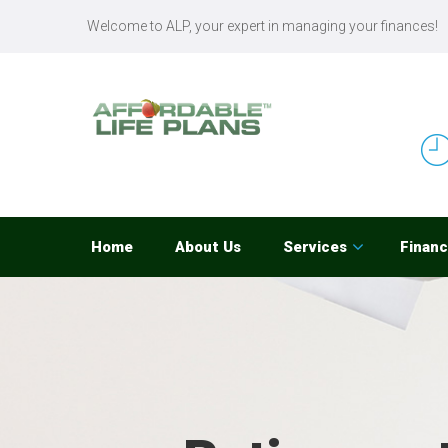
Welcome to ALP, your expert in managing your finances!
Home
About Us
Services
Financ