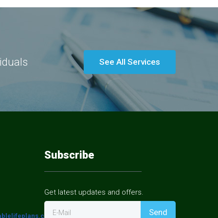
viduals
See All Services
Subscribe
Get latest updates and offers.
Send
E-Mail
blelifeplans.com