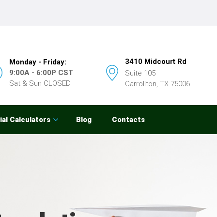
3410 Midcourt Rd
Monday - Friday:
9:00A - 6:00P CST
Suite 105
Sat & Sun CLOSED
Carrollton, TX 75006
ial Calculators
Blog
Contacts