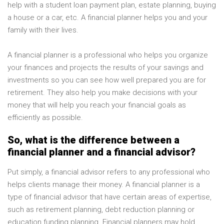
help with a student loan payment plan, estate planning, buying
a house or a car, etc. A financial planner helps you and your
family with their lives.
A financial planner is a professional who helps you organize
your finances and projects the results of your savings and
investments so you can see how well prepared you are for
retirement. They also help you make decisions with your
money that will help you reach your financial goals as
efficiently as possible.
So, what is the difference between a
financial planner and a financial advisor?
Put simply, a financial advisor refers to any professional who
helps clients manage their money. A financial planner is a
type of financial advisor that have certain areas of expertise,
such as retirement planning, debt reduction planning or
education funding planning. Financial planners may hold