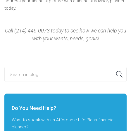
address your financial picture with a financial advisor/planner
today.
Call (214) 446-0073 today to see how we can help you
with your wants, needs, goals!
Search in blog...
Do You Need Help?
Want to speak with an Affordable Life Plans financial
planner?