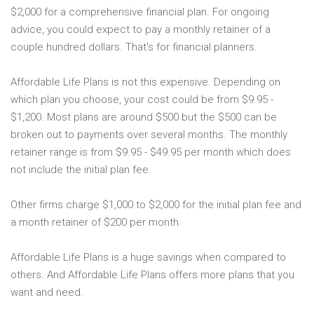
$2,000 for a comprehensive financial plan. For ongoing
advice, you could expect to pay a monthly retainer of a
couple hundred dollars. That's for financial planners.
Affordable Life Plans is not this expensive. Depending on
which plan you choose, your cost could be from $9.95 -
$1,200. Most plans are around $500 but the $500 can be
broken out to payments over several months. The monthly
retainer range is from $9.95 - $49.95 per month which does
not include the initial plan fee.
Other firms charge $1,000 to $2,000 for the initial plan fee and
a month retainer of $200 per month.
Affordable Life Plans is a huge savings when compared to
others. And Affordable Life Plans offers more plans that you
want and need.