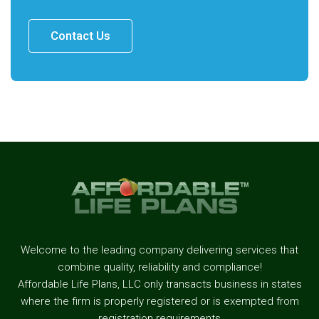
Contact Us
Welcome to the leading company delivering services that
combine quality, reliability and compliance!
Affordable Life Plans, LLC only transacts business in states
where the firm is properly registered or is exempted from
registration requirements