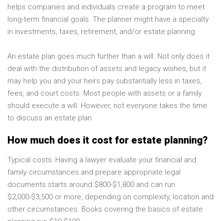
helps companies and individuals create a program to meet
long-term financial goals. The planner might have a specialty
in investments, taxes, retirement, and/or estate planning.
An estate plan goes much further than a will. Not only does it
deal with the distribution of assets and legacy wishes, but it
may help you and your heirs pay substantially less in taxes,
fees, and court costs. Most people with assets or a family
should execute a will. However, not everyone takes the time
to discuss an estate plan.
How much does it cost for estate planning?
Typical costs: Having a lawyer evaluate your financial and
family circumstances and prepare appropriate legal
documents starts around $800-$1,800 and can run
$2,000-$3,500 or more, depending on complexity, location and
other circumstances. Books covering the basics of estate