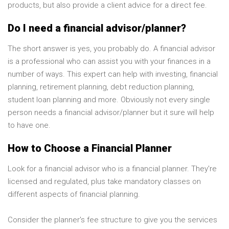
products, but also provide a client advice for a direct fee.
Do I need a financial advisor/planner?
The short answer is yes, you probably do. A financial advisor
is a professional who can assist you with your finances in a
number of ways. This expert can help with investing, financial
planning, retirement planning, debt reduction planning,
student loan planning and more. Obviously not every single
person needs a financial advisor/planner but it sure will help
to have one.
How to Choose a Financial Planner
Look for a financial advisor who is a financial planner. They're
licensed and regulated, plus take mandatory classes on
different aspects of financial planning.
Consider the planner's fee structure to give you the services