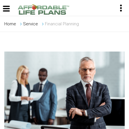
Home
Service
Financial Planning