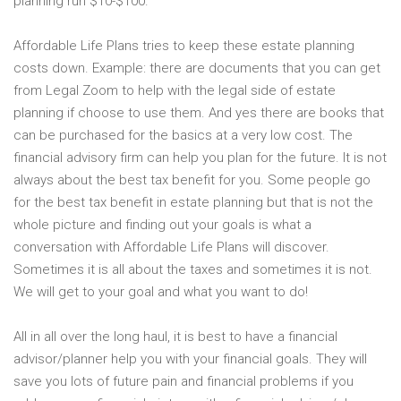
planning run $10-$100.
Affordable Life Plans tries to keep these estate planning
costs down. Example: there are documents that you can get
from Legal Zoom to help with the legal side of estate
planning if choose to use them. And yes there are books that
can be purchased for the basics at a very low cost. The
financial advisory firm can help you plan for the future. It is not
always about the best tax benefit for you. Some people go
for the best tax benefit in estate planning but that is not the
whole picture and finding out your goals is what a
conversation with Affordable Life Plans will discover.
Sometimes it is all about the taxes and sometimes it is not.
We will get to your goal and what you want to do!
All in all over the long haul, it is best to have a financial
advisor/planner help you with your financial goals. They will
save you lots of future pain and financial problems if you