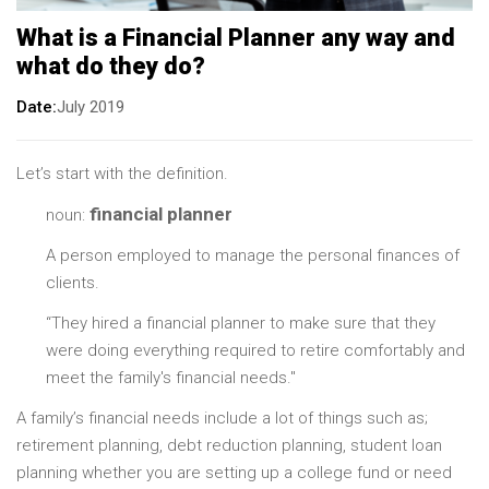
What is a Financial Planner any way and
what do they do?
Date
July 2019
Let’s start with the definition.
financial planner
noun:
A person employed to manage the personal finances of
clients.
“They hired a financial planner to make sure that they
were doing everything required to retire comfortably and
meet the family's financial needs."
A family’s financial needs include a lot of things such as;
retirement planning, debt reduction planning, student loan
planning whether you are setting up a college fund or need