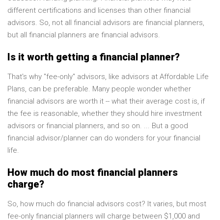
different certifications and licenses than other financial
advisors. So, not all financial advisors are financial planners,
but all financial planners are financial advisors.
Is it worth getting a financial planner?
That's why "fee-only" advisors, like advisors at Affordable Life
Plans, can be preferable. Many people wonder whether
financial advisors are worth it -- what their average cost is, if
the fee is reasonable, whether they should hire investment
advisors or financial planners, and so on. ... But a good
financial advisor/planner can do wonders for your financial
life.
How much do most financial planners
charge?
So, how much do financial advisors cost? It varies, but most
fee-only financial planners will charge between $1,000 and