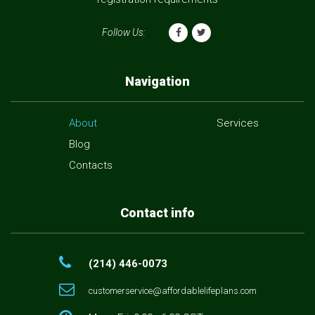
Follow Us:
Navigation
About
Services
Blog
Contacts
Contact info
(214) 446-0073
customerservice@affordablelifeplans.com