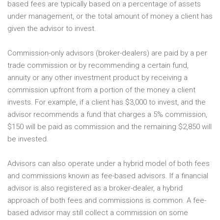
based fees are typically based on a percentage of assets
under management, or the total amount of money a client has
given the advisor to invest.
Commission-only advisors (broker-dealers) are paid by a per
trade commission or by recommending a certain fund,
annuity or any other investment product by receiving a
commission upfront from a portion of the money a client
invests. For example, if a client has $3,000 to invest, and the
advisor recommends a fund that charges a 5% commission,
$150 will be paid as commission and the remaining $2,850 will
be invested.
Advisors can also operate under a hybrid model of both fees
and commissions known as fee-based advisors. If a financial
advisor is also registered as a broker-dealer, a hybrid
approach of both fees and commissions is common. A fee-
based advisor may still collect a commission on some