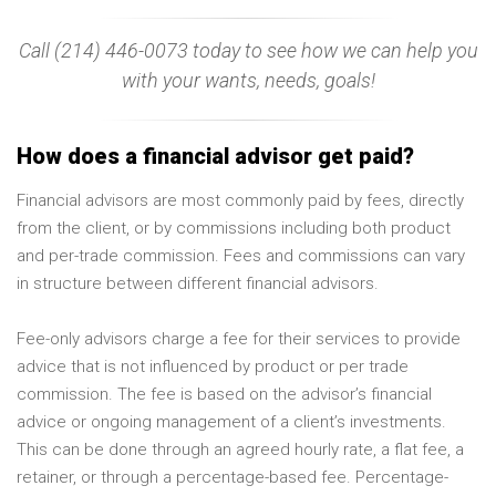
Call (214) 446-0073 today to see how we can help you
with your wants, needs, goals!
How does a financial advisor get paid?
Financial advisors are most commonly paid by fees, directly
from the client, or by commissions including both product
and per-trade commission. Fees and commissions can vary
in structure between different financial advisors.
Fee-only advisors charge a fee for their services to provide
advice that is not influenced by product or per trade
commission. The fee is based on the advisor’s financial
advice or ongoing management of a client’s investments.
This can be done through an agreed hourly rate, a flat fee, a
retainer, or through a percentage-based fee. Percentage-