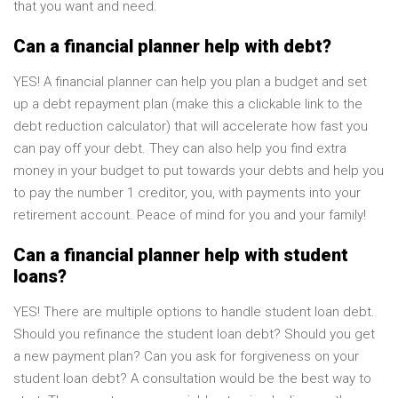
that you want and need.
Can a financial planner help with debt?
YES! A financial planner can help you plan a budget and set
up a debt repayment plan (make this a clickable link to the
debt reduction calculator) that will accelerate how fast you
can pay off your debt. They can also help you find extra
money in your budget to put towards your debts and help you
to pay the number 1 creditor, you, with payments into your
retirement account. Peace of mind for you and your family!
Can a financial planner help with student
loans?
YES! There are multiple options to handle student loan debt.
Should you refinance the student loan debt? Should you get
a new payment plan? Can you ask for forgiveness on your
student loan debt? A consultation would be the best way to