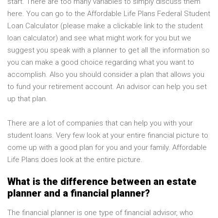
start. There are too many variables to simply discuss them
here. You can go to the Affordable Life Plans Federal Student
Loan Calculator (please make a clickable link to the student
loan calculator) and see what might work for you but we
suggest you speak with a planner to get all the information so
you can make a good choice regarding what you want to
accomplish. Also you should consider a plan that allows you
to fund your retirement account. An advisor can help you set
up that plan.
There are a lot of companies that can help you with your
student loans. Very few look at your entire financial picture to
come up with a good plan for you and your family. Affordable
Life Plans does look at the entire picture.
What is the difference between an estate
planner and a financial planner?
The financial planner is one type of financial advisor, who